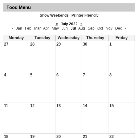
Food Menu
Show Weekends
|
Printer Friendly
«
July 2022
»
‹
Jan
Feb
Mar
Apr
May
Jun
Jul
Aug
Sep
Oct
Nov
Dec
›
Monday
Tuesday
Wednesday
Thursday
Friday
27
28
29
30
1
4
5
6
7
8
11
12
13
14
15
18
19
20
21
22