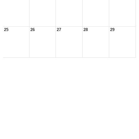
25
26
27
28
29