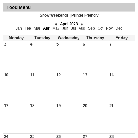
Food Menu
Show Weekends
|
Printer Friendly
«
April 2023
»
‹
Jan
Feb
Mar
Apr
May
Jun
Jul
Aug
Sep
Oct
Nov
Dec
›
Monday
Tuesday
Wednesday
Thursday
Friday
3
4
5
6
7
10
11
12
13
14
17
18
19
20
21
24
25
26
27
28