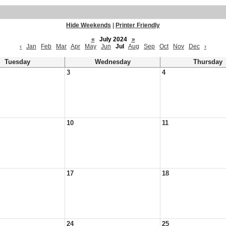
Hide Weekends
|
Printer Friendly
«
July 2024
»
‹
Jan
Feb
Mar
Apr
May
Jun
Jul
Aug
Sep
Oct
Nov
Dec
›
Tuesday
Wednesday
Thursday
3
4
10
11
17
18
24
25