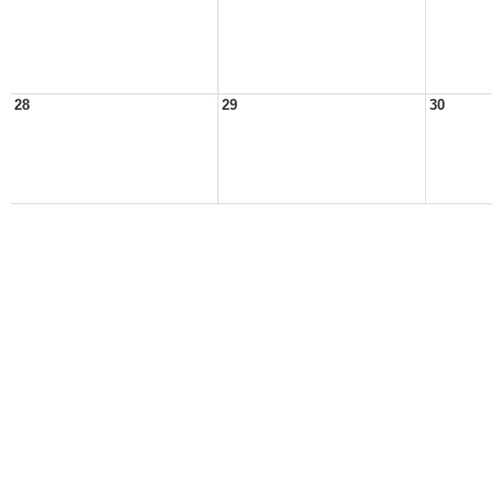
28
29
30