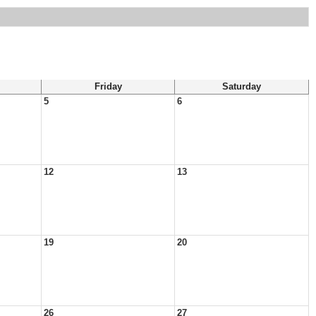
Friday
Saturday
5
6
12
13
19
20
26
27