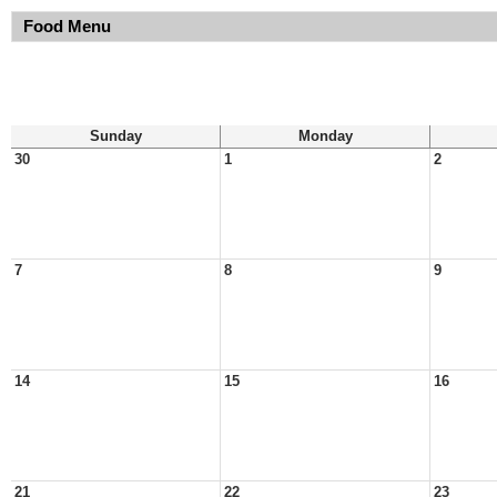
Food Menu
Sunday
Monday
30
1
2
7
8
9
14
15
16
21
22
23