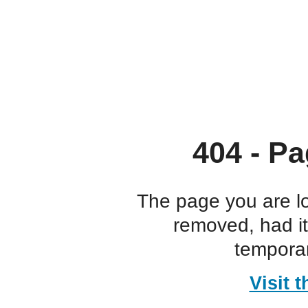
404 - Pa
The page you are l
removed, had i
temporar
Visit 