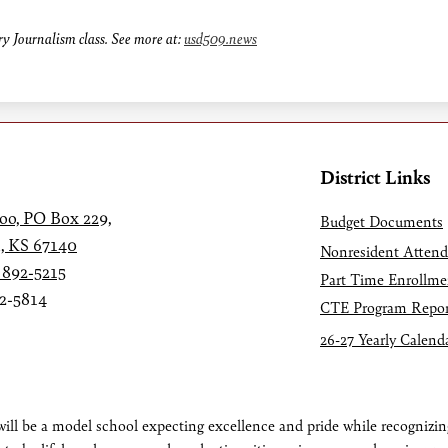
y Journalism class. See more at:
usd509.news
District Links
oo, PO Box 229,
Budget Documents
, KS 67140
Nonresident Atten
 892-5215
Part Time Enrollme
92-5814
CTE Program Repor
26-27 Yearly Calend
ll be a model school expecting excellence and pride while recognizing