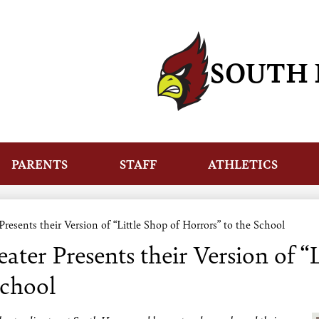
Skip
to
main
content
SOUTH 
PARENTS
STAFF
ATHLETICS
esents their Version of “Little Shop of Horrors” to the School
ter Presents their Version of “L
School