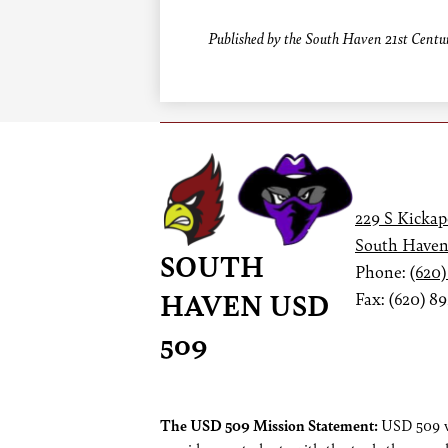
Published by the South Haven 21st Centur
229 S Kickap
South Haven
SOUTH
Phone:
(620)
HAVEN USD
Fax: (620) 8
509
Footer
The USD 509 Mission Statement:
USD 509 wi