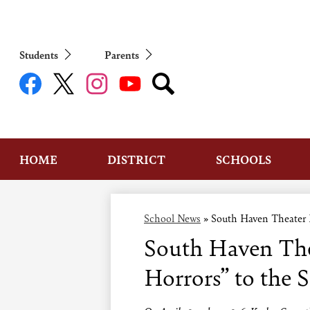
Students
Parents
Social
Media
Links
Facebook
Twitter
Instagram
YouTube
Search
HOME
DISTRICT
SCHOOLS
School News
»
South Haven Theater Pr
South Haven Thea
Horrors” to the 