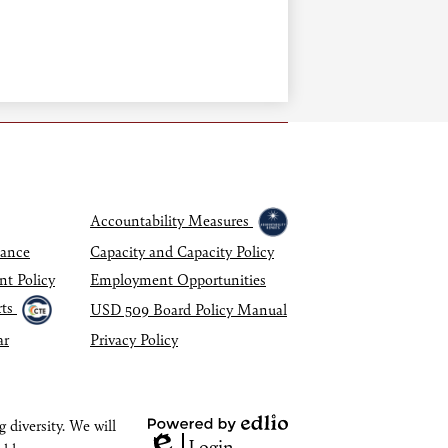
Accountability Measures
dance
Capacity and Capacity Policy
nt Policy
Employment Opportunities
ts
USD 509 Board Policy Manual
ar
Privacy Policy
 diversity. We will
Powered
Login