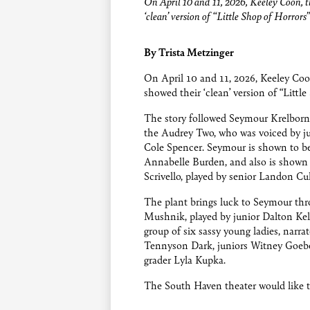
On April 10 and 11, 2026, Keeley Coon, t
‘clean’ version of “Little Shop of Horrors”
By Trista Metzinger
On April 10 and 11, 2026, Keeley Coon
showed their ‘clean’ version of “Littl
The story followed Seymour Krelborn,
the Audrey Two, who was voiced by j
Cole Spencer. Seymour is shown to be 
Annabelle Burden, and also is shown 
Scrivello, played by senior Landon Cul
The plant brings luck to Seymour thr
Mushnik, played by junior Dalton Kell
group of six sassy young ladies, narra
Tennyson Dark, juniors Witney Goebel
grader Lyla Kupka.
The South Haven theater would like t