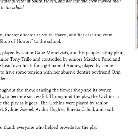
heater director at South Haven, and her cast and crew showed their
 to the school.
, theater director at South Haven, and her cast and crew
e Shop of Horrors” to the school.
 played by senior Gabe Monciviais, and his people-eating plant,
unior Tony Trillo and controlled by juniors Maddox Pond and
head over heels for a girl named Audrey, played by senior
to have some tension with her abusive dentist boyfriend Orin
lens.
oughout the show, causing the flower shop and its owner,
y, to become successful. Throughout the play, the Urchins, a
te the play as it goes. The Urchins were played by senior
, Sydnie Goebel, Avalin Hughes, Emelia Cabral, and sixth
o thank everyone who helped provide for the play!