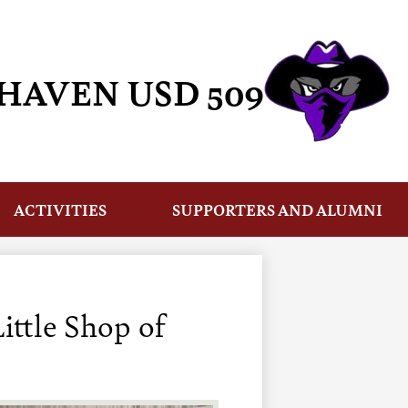
HAVEN USD 509
ACTIVITIES
SUPPORTERS AND ALUMNI
ittle Shop of