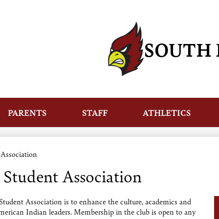
Skip
to
main
content
SOUTH 
PARENTS
STAFF
ATHLETICS
 Association
 Student Association
tudent Association is to enhance the culture, academics and
American Indian leaders. Membership in the club is open to any