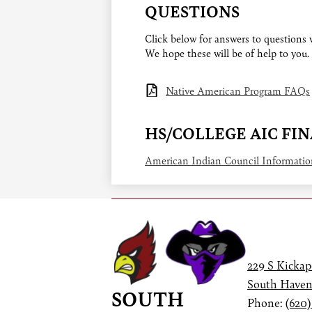
QUESTIONS
Click below for answers to questions
We hope these will be of help to you.
Native American Program FAQs
HS/COLLEGE AIC FI
American Indian Council Informati
229 S Kickap
South Haven
SOUTH
Phone:
(620)