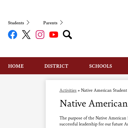
Students
Parents
Social
Media
Links
Facebook
Twitter
Instagram
YouTube
Search
HOME
DISTRICT
SCHOOLS
Activities
»
Native American Student
Native American
The purpose of the Native American S
successful leadership for our future 