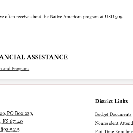
 we often receive about the Native American program at USD 509.
NANCIAL ASSISTANCE
on and Programs
District Links
oo, PO Box 229,
Budget Documents
, KS 67140
Nonresident Atten
 892-5215
Part Time Enrollme