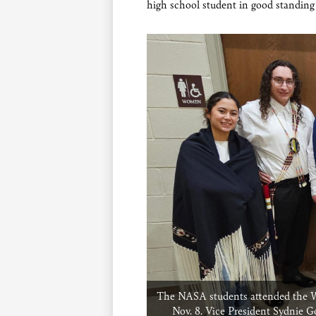
high school student in good standin
The NASA students attended the Wic
Nov. 8. Vice President Sydnie G