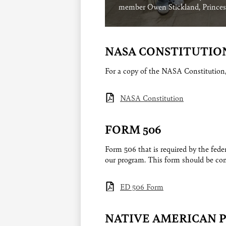
member Owen Stickland, Princess
NASA CONSTITUTIO
For a copy of the NASA Constitution
NASA Constitution
FORM 506
Form 506 that is required by the fed
our program. This form should be com
ED 506 Form
NATIVE AMERICAN 