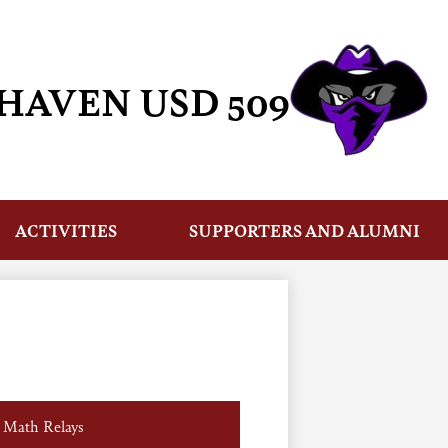
HAVEN USD 509
ACTIVITIES
SUPPORTERS AND ALUMNI
Math Relays