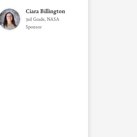
Ciara Billington
3rd Grade, NASA
Sponsor