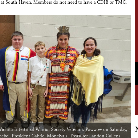
g at South Haven. Members do not need to have a CDIB or TMC.
hita Intertribal Warrior Society Veteran's Powwow on Saturday,
oebel, President Gabriel Moncivais, Treasurer Landon Cullens,