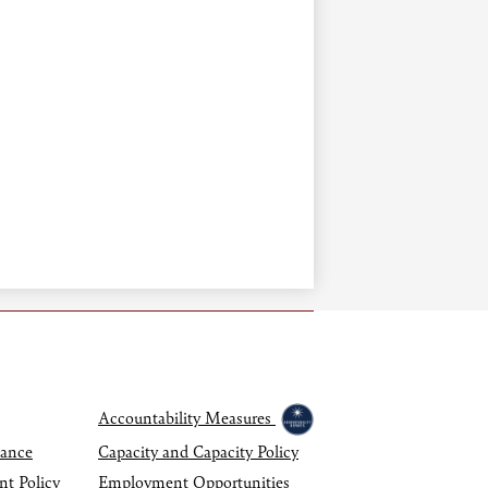
Accountability Measures
dance
Capacity and Capacity Policy
nt Policy
Employment Opportunities