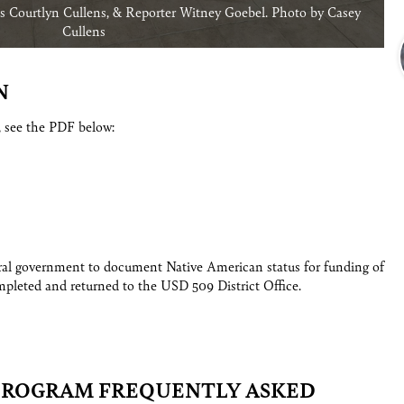
 Courtlyn Cullens, & Reporter Witney Goebel. Photo by Casey
Cullens
N
, see the PDF below:
eral government to document Native American status for funding of
pleted and returned to the USD 509 District Office.
PROGRAM FREQUENTLY ASKED