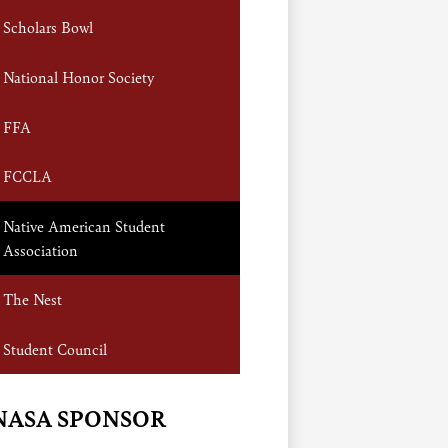
Scholars Bowl
National Honor Society
FFA
FCCLA
Native American Student
Association
The Nest
Student Council
NASA SPONSOR