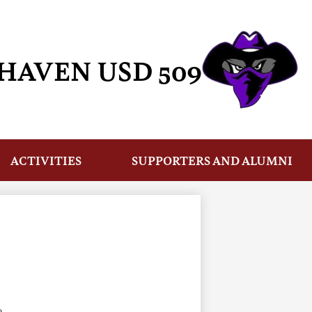
HAVEN USD 509
ACTIVITIES
SUPPORTERS AND ALUMNI
›