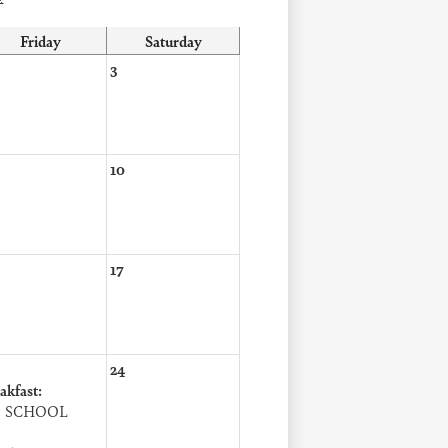
Friday
Saturday
3
10
17
24
akfast:
 SCHOOL