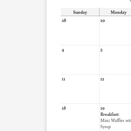
Sunday
Monday
28
29
4
5
11
12
18
19
Breakfast:
Mini Waffles wi
Syrup