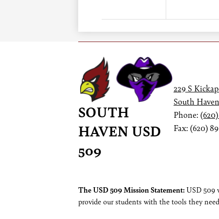
229 S Kickap
South Haven
SOUTH
Phone:
(620)
HAVEN USD
Fax: (620) 8
509
Footer
The USD 509 Mission Statement:
USD 509 wi
provide our students with the tools they need
Statement