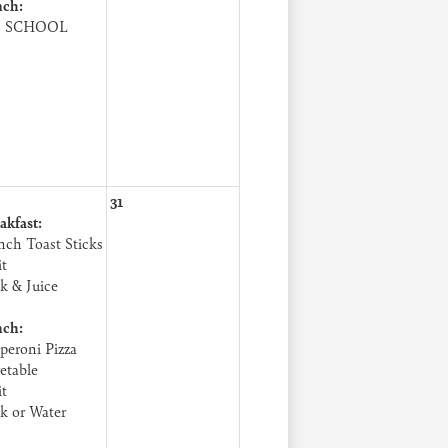
ch:
 SCHOOL
31
akfast:
nch Toast Sticks
it
k & Juice
ch:
peroni Pizza
etable
it
k or Water