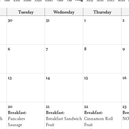
Tuesday
Wednesday
Thursday
30
31
1
2
6
7
8
9
13
14
15
16
20
21
22
23
Breakfast:
Breakfast:
Breakfast:
Bre
th
Pancakes
Breakfast Sandwich
Cinnamon Roll
NO
Sausage
Fruit
Fruit