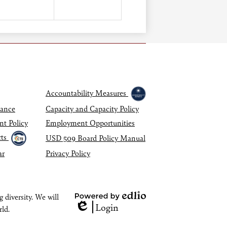
Accountability Measures
dance
Capacity and Capacity Policy
nt Policy
Employment Opportunities
ts
USD 509 Board Policy Manual
ar
Privacy Policy
 diversity. We will
Powered
Login
rld.
Edlio
by
Edlio