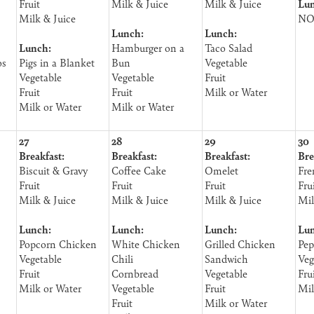
Fruit
Milk & Juice
Milk & Juice
Lun
Milk & Juice
NO
Lunch:
Lunch:
Lunch:
Hamburger on a
Taco Salad
os
Pigs in a Blanket
Bun
Vegetable
Vegetable
Vegetable
Fruit
Fruit
Fruit
Milk or Water
Milk or Water
Milk or Water
27
28
29
30
Breakfast:
Breakfast:
Breakfast:
Bre
Biscuit & Gravy
Coffee Cake
Omelet
Fre
Fruit
Fruit
Fruit
Fru
Milk & Juice
Milk & Juice
Milk & Juice
Mil
Lunch:
Lunch:
Lunch:
Lun
Popcorn Chicken
White Chicken
Grilled Chicken
Pep
Vegetable
Chili
Sandwich
Veg
Fruit
Cornbread
Vegetable
Fru
Milk or Water
Vegetable
Fruit
Mil
Fruit
Milk or Water