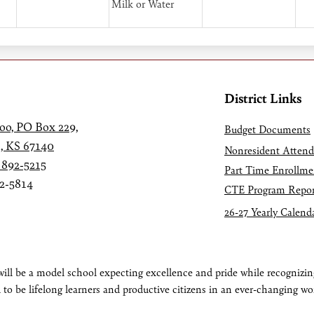
Milk or Water
District Links
oo, PO Box 229,
Budget Documents
, KS 67140
Nonresident Atten
 892-5215
Part Time Enrollme
92-5814
CTE Program Repor
26-27 Yearly Calend
ll be a model school expecting excellence and pride while recognizing
 to be lifelong learners and productive citizens in an ever-changing wo