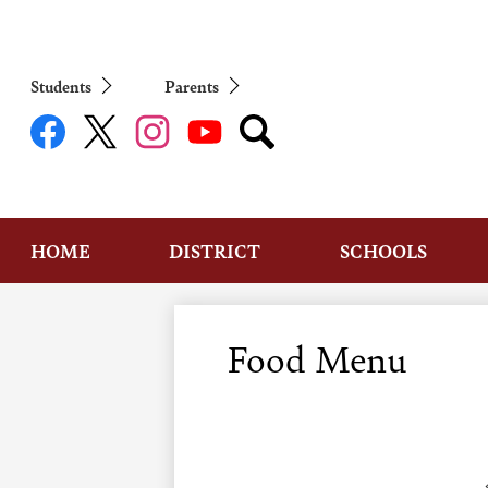
Students
Parents
Social
Media
Links
Facebook
Twitter
Instagram
YouTube
Search
HOME
DISTRICT
SCHOOLS
Food Menu