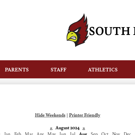
Skip
to
main
content
SOUTH 
PARENTS
STAFF
ATHLETICS
Hide Weekends
|
Printer Friendly
«
August 2024
»
‹
Jan
Feb
Mar
Apr
May
Jun
Jul
Aug
Sep
Oct
Nov
Dec