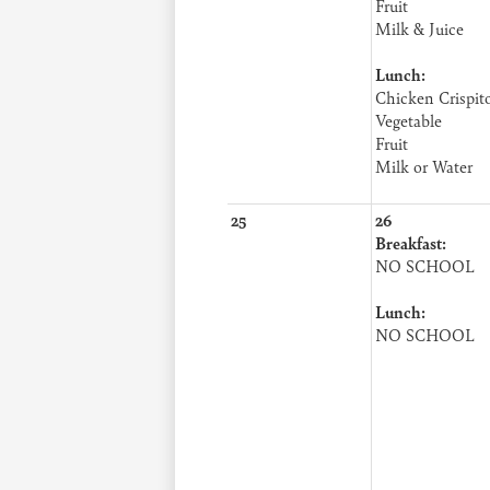
Fruit
Milk & Juice
Lunch:
Chicken Crispit
Vegetable
Fruit
Milk or Water
25
26
Breakfast:
NO SCHOOL
Lunch:
NO SCHOOL