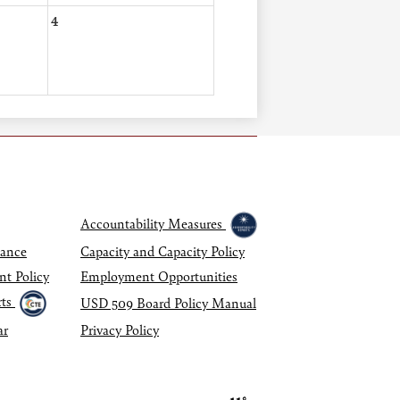
4
Accountability Measures
dance
Capacity and Capacity Policy
nt Policy
Employment Opportunities
ts
USD 509 Board Policy Manual
ar
Privacy Policy