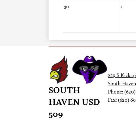
30
1
229 S Kickap
South Haven
SOUTH
Phone:
(620)
HAVEN USD
Fax: (620) 8
509