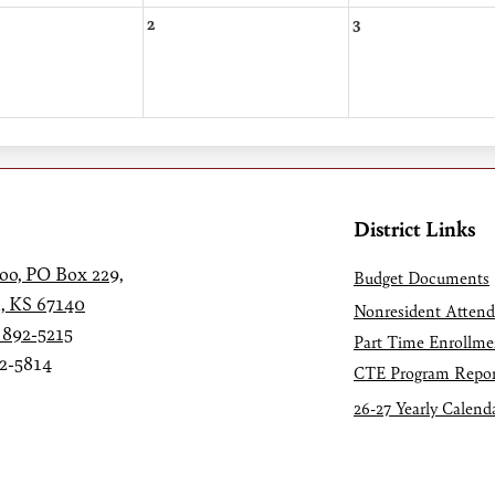
2
3
District Links
oo, PO Box 229,
Budget Documents
, KS 67140
Nonresident Atten
 892-5215
Part Time Enrollme
92-5814
CTE Program Repor
26-27 Yearly Calend