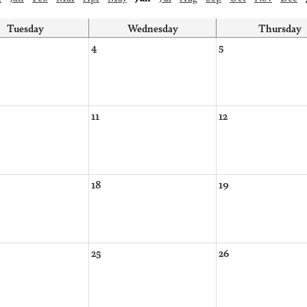
Tuesday
Wednesday
Thursday
4
5
11
12
18
19
25
26