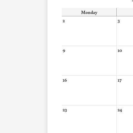
Monday
2
3
9
10
16
17
23
24