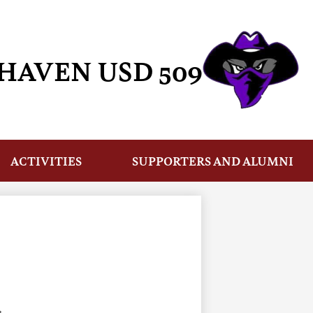
HAVEN USD 509
ACTIVITIES
SUPPORTERS AND ALUMNI
›