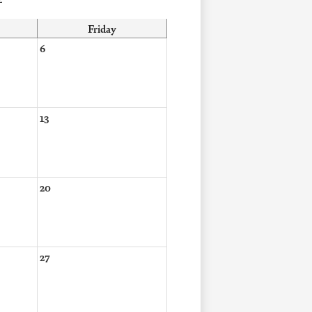
Friday
6
13
20
27