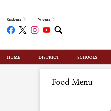
Students
Parents
Social
Media
Links
Facebook
Twitter
Instagram
YouTube
Search
HOME
DISTRICT
SCHOOLS
Food Menu