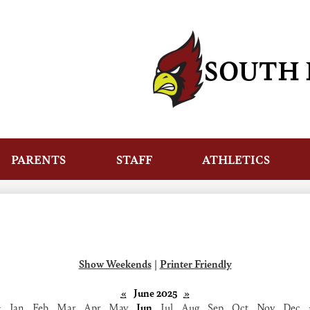
Skip
to
main
content
SOUTH 
PARENTS
STAFF
ATHLETICS
Show Weekends
|
Printer Friendly
«
June 2025
»
‹
Jan
Feb
Mar
Apr
May
Jun
Jul
Aug
Sep
Oct
Nov
Dec